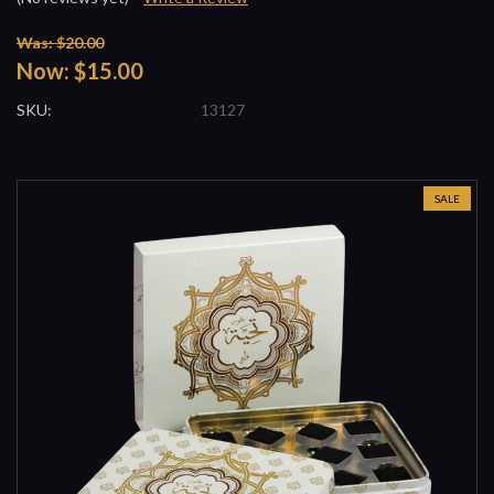
Was: $20.00
Now:
$15.00
SKU:
13127
SALE