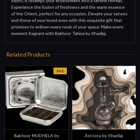
odors; it revamps your environment into a serene retreat.
Experience the fusion of freshness and the warm essence
of the Orient, perfect for any occasion. Elevate your senses
and those of your loved ones with this exquisite gift that
promises to enliven every nook of your space. Make every
moment fragrant with Bakhoor Tahiya by Khadlaj.
Related Products
SALE
Bakhoor MUDHELA by
Astoora by Khadlaj