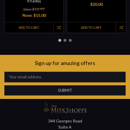
Khadlaj
$20.00
Was: $16.99
Now:
$15.00
ADD TO CART
ADD TO CART
Sign up for amazing offers
Email
Address
344 Georges Road
Suite A