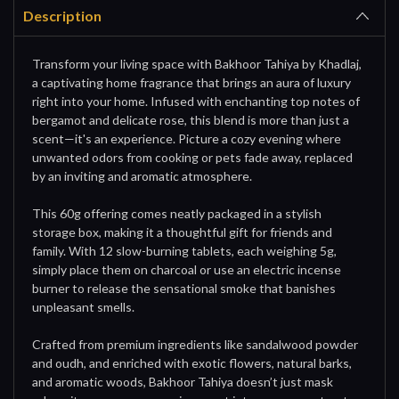
Description
Transform your living space with Bakhoor Tahiya by Khadlaj,
a captivating home fragrance that brings an aura of luxury
right into your home. Infused with enchanting top notes of
bergamot and delicate rose, this blend is more than just a
scent—it's an experience. Picture a cozy evening where
unwanted odors from cooking or pets fade away, replaced
by an inviting and aromatic atmosphere.
This 60g offering comes neatly packaged in a stylish
storage box, making it a thoughtful gift for friends and
family. With 12 slow-burning tablets, each weighing 5g,
simply place them on charcoal or use an electric incense
burner to release the sensational smoke that banishes
unpleasant smells.
Crafted from premium ingredients like sandalwood powder
and oudh, and enriched with exotic flowers, natural barks,
and aromatic woods, Bakhoor Tahiya doesn’t just mask