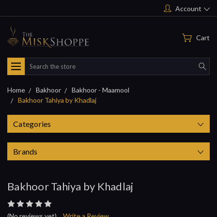
Account
Cart
Search
Home
Bakhoor
Bakhoor - Maamool
Bakhoor Tahiya by Khadlaj
Categories
Brands
Bakhoor Tahiya by Khadlaj
(No reviews yet)
Write a Review