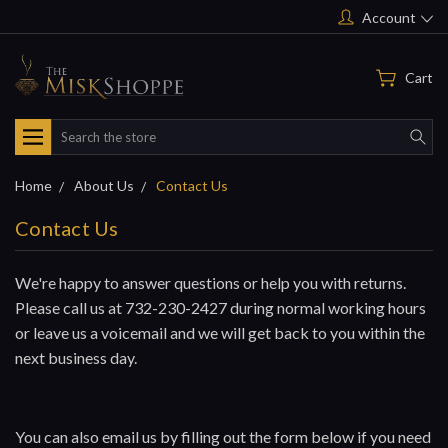
Account
Cart
Search
Home
About Us
Contact Us
Contact Us
We're happy to answer questions or help you with returns.
Please call us at 732-230-2427 during normal working hours
or leave us a voicemail and we will get back to you within the
next business day.
You can also email us by filling out the form below if you need