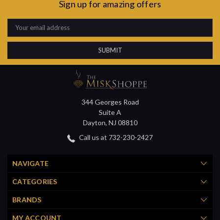
Sign up for amazing offers
Email
Address
344 Georges Road
Suite A
Dayton, NJ 08810
Call us at 732-230-2427
NAVIGATE
CATEGORIES
BRANDS
MY ACCOUNT