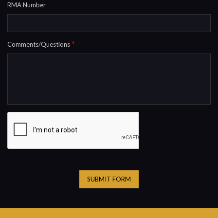
RMA Number
*
Comments/Questions