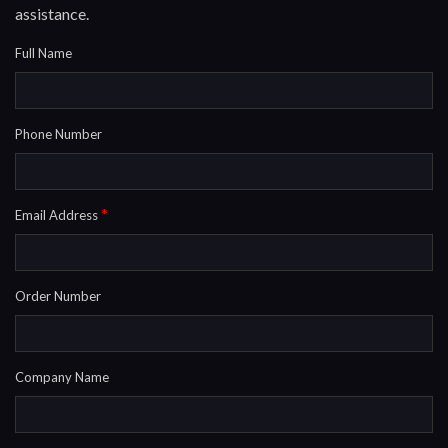
assistance.
Full Name
Phone Number
*
Email Address
Order Number
Company Name