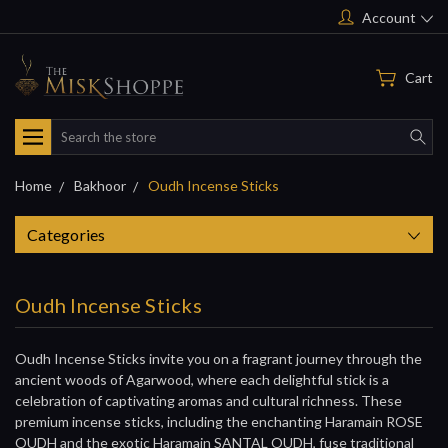
Account
Cart
Search
Home
Bakhoor
Oudh Incense Sticks
Categories
Oudh Incense Sticks
Oudh Incense Sticks invite you on a fragrant journey through the
ancient woods of Agarwood, where each delightful stick is a
celebration of captivating aromas and cultural richness. These
premium incense sticks, including the enchanting Haramain ROSE
OUDH and the exotic Haramain SANTAL OUDH, fuse traditional