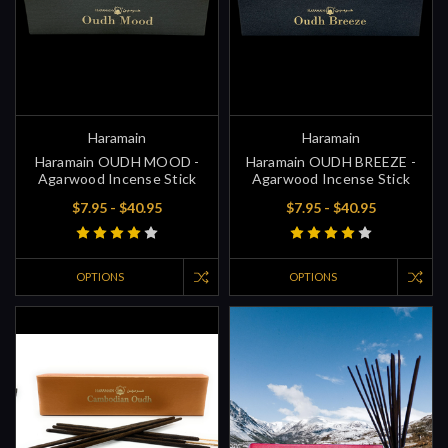
Haramain
Haramain
Haramain OUDH MOOD -
Haramain OUDH BREEZE -
Agarwood Incense Stick
Agarwood Incense Stick
$7.95 - $40.95
$7.95 - $40.95
OPTIONS
OPTIONS