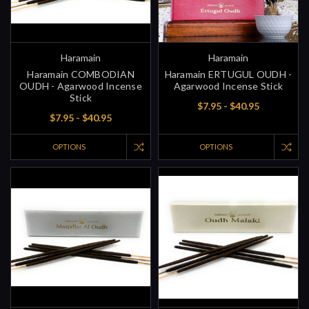
Haramain
Haramain
Haramain COMBODIAN
Haramain ERTUGUL OUDH -
OUDH - Agarwood Incense
Agarwood Incense Stick
Stick
$7.95 - $40.95
$7.95 - $40.95
OPTIONS
OPTIONS