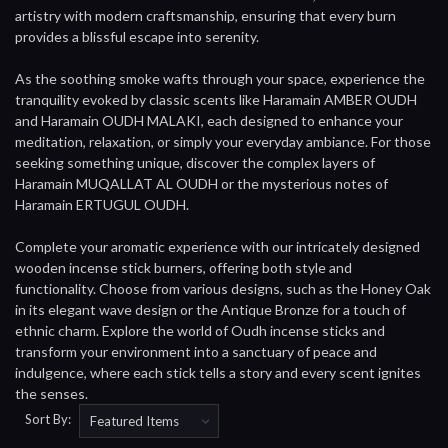
artistry with modern craftsmanship, ensuring that every burn
provides a blissful escape into serenity.
As the soothing smoke wafts through your space, experience the
tranquility evoked by classic scents like Haramain AMBER OUDH
and Haramain OUDH MALAKI, each designed to enhance your
meditation, relaxation, or simply your everyday ambiance. For those
seeking something unique, discover the complex layers of
Haramain MUQALLAT AL OUDH or the mysterious notes of
Haramain ERTUGUL OUDH.
Complete your aromatic experience with our intricately designed
wooden incense stick burners, offering both style and
functionality. Choose from various designs, such as the Honey Oak
in its elegant wave design or the Antique Bronze for a touch of
ethnic charm. Explore the world of Oudh incense sticks and
transform your environment into a sanctuary of peace and
indulgence, where each stick tells a story and every scent ignites
the senses.
Sort By: