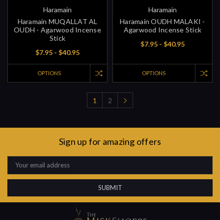
Haramain
Haramain
Haramain MUQALLAT AL
Haramain OUDH MALAKI -
OUDH - Agarwood Incense
Agarwood Incense Stick
Stick
$7.95 - $40.95
$7.95 - $40.95
OPTIONS
OPTIONS
1
2
Sign up for amazing offers
Email
Address