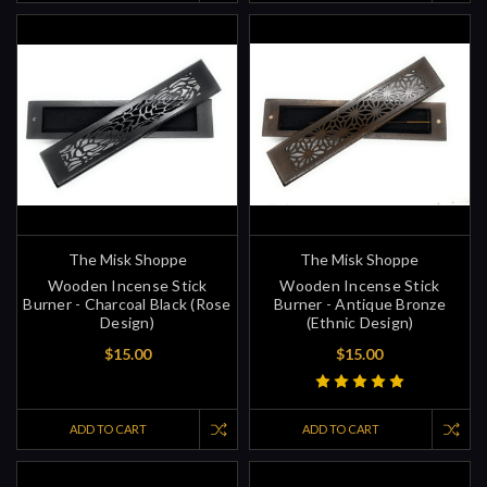
The Misk Shoppe
The Misk Shoppe
Wooden Incense Stick
Wooden Incense Stick
Burner - Charcoal Black (Rose
Burner - Antique Bronze
Design)
(Ethnic Design)
$15.00
$15.00
ADD TO CART
ADD TO CART