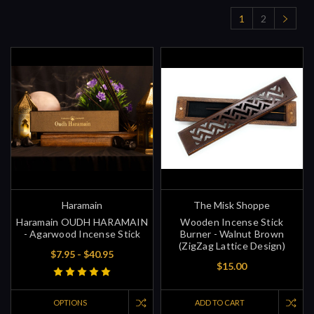
1
2
Haramain
The Misk Shoppe
Haramain OUDH HARAMAIN
Wooden Incense Stick
- Agarwood Incense Stick
Burner - Walnut Brown
(ZigZag Lattice Design)
$7.95 - $40.95
$15.00
OPTIONS
ADD TO CART