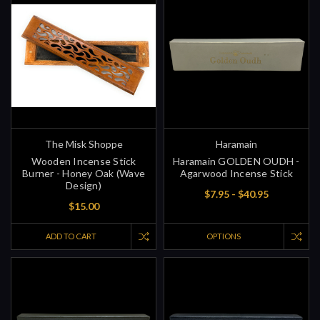
The Misk Shoppe
Haramain
Wooden Incense Stick
Haramain GOLDEN OUDH -
Burner - Honey Oak (Wave
Agarwood Incense Stick
Design)
$7.95 - $40.95
$15.00
ADD TO CART
OPTIONS