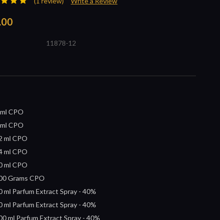
(1 review)
Write a Review
.00
11878-12
 ml CPO
 ml CPO
2 ml CPO
4 ml CPO
0 ml CPO
00 Grams CPO
0 ml Parfum Extract Spray - 40%
0 ml Parfum Extract Spray - 40%
00 ml Parfum Extract Spray - 40%