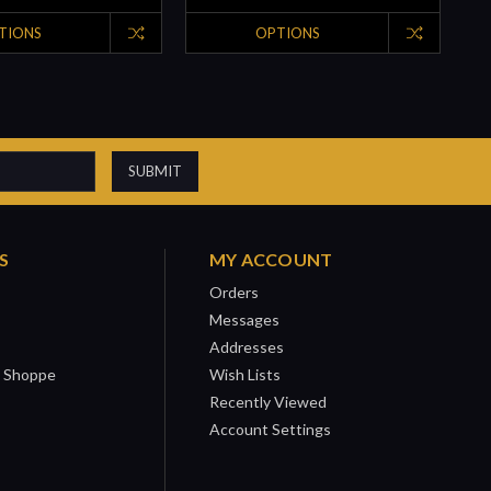
TIONS
OPTIONS
S
MY ACCOUNT
Orders
Messages
Addresses
 Shoppe
Wish Lists
Recently Viewed
Account Settings