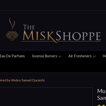
Eau De Parfums
Incense Burners
Air Fresheners
H
pired by Abdus Samad Quraishi
Mus
Sam