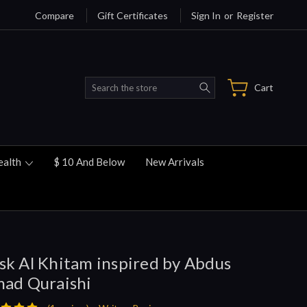
Compare
Gift Certificates
Sign In
or
Register
Search
Cart
ealth
$ 10 And Below
New Arrivals
k Al Khitam inspired by Abdus
ad Quraishi