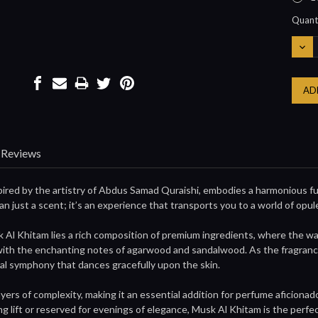
Curre
Quanti
Stock:
DEC
QUA
Reviews
pired by the artistry of Abdus Samad Quraishi, embodies a harmonious fu
an just a scent; it’s an experience that transports you to a world of opul
k Al Khitam lies a rich composition of premium ingredients, where the wa
ith the enchanting notes of agarwood and sandalwood. As the fragrance un
ral symphony that dances gracefully upon the skin.
ayers of complexity, making it an essential addition for perfume aficio
ing lift or reserved for evenings of elegance, Musk Al Khitam is the perf