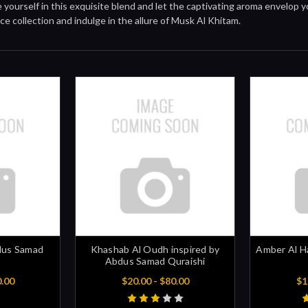
yourself in this exquisite blend and let the captivating aroma envelop 
ce collection and indulge in the allure of Musk Al Khitam.
dus Samad
Khashab Al Oudh inspired by
Amber Al H
Abdus Samad Quraishi
0.00
$20.00 - $80.00
$1