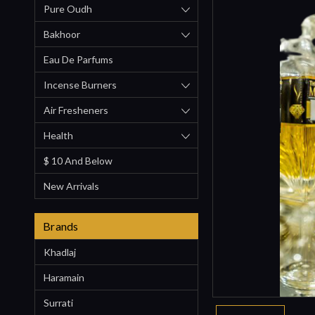
Pure Oudh
Bakhoor
Eau De Parfums
Incense Burners
Air Fresheners
Health
$ 10 And Below
New Arrivals
Brands
Khadlaj
Haramain
Surrati