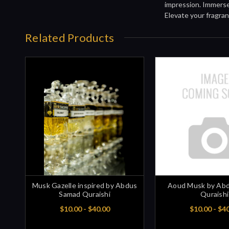
impression. Immerse 
Elevate your fragran
Related Products
Musk Gazelle inspired by Abdus
Aoud Musk by Ab
Samad Quraishi
Quraishi
$10.00 - $40.00
$10.00 - $4