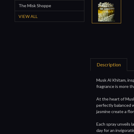
The Misk Shoppe
VIEW ALL
Description
Musk Al Khitam, ins
fragrance is more th
At the heart of Mus
perfectly balanced w
jasmine create a flo
Each spray unveils l
day for an invigorat