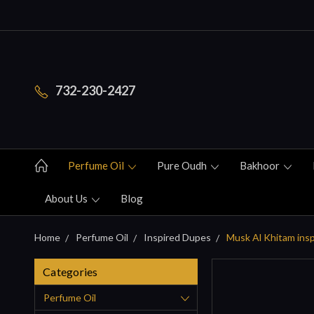
732-230-2427
Perfume Oil
Pure Oudh
Bakhoor
About Us
Blog
Home
Perfume Oil
Inspired Dupes
Musk Al Khitam ins
Categories
Perfume Oil