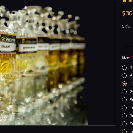
$30
SKU:
*
Size:
3
6
1
2
5
1
3
5
1