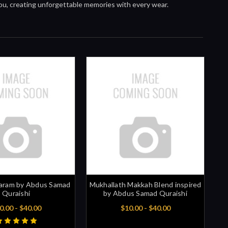
you, creating unforgettable memories with every wear.
aram by Abdus Samad
Mukhallath Makkah Blend inspired
Quraishi
by Abdus Samad Quraishi
0.00 - $40.00
$10.00 - $40.00