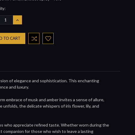
nt
ty:
REASE
INCREASE
NTITY:
QUANTITY:
sion of elegance and sophistication. This enchanting
ence and luxury.
rm embrace of musk and amber invites a sense of allure,
folds, the delicate whispers of iris flower, lily, and
nados who appreciate refined taste. Whether worn during the
ect companion for those who wish to leave a lasting