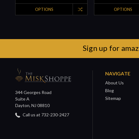
OPTIONS
OPTIONS
Sign up for amaz
NAVIGATE
About Us
Blog
344 Georges Road
Sitemap
Suite A
Dayton, NJ 08810
Call us at 732-230-2427