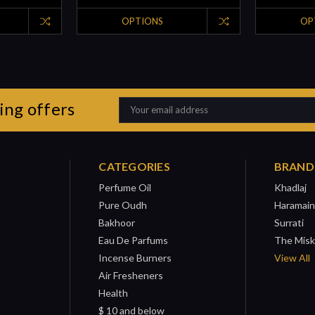
OPTIONS
OP
ing offers
Email
Address
CATEGORIES
BRAND
Perfume Oil
Khadlaj
Pure Oudh
Haramain
Bakhoor
Surrati
Eau De Parfums
The Misk
Incense Burners
View All
Air Fresheners
Health
$ 10 and below