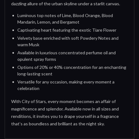
dazzling allure of the urban skyline under a starlit canvas.
Luminous top notes of Lime, Blood Orange, Blood
Mandarin, Lemon, and Bergamot
Captivating heart featuring the exotic Tiare Flower
Velvety base enriched with soft Powdery Notes and
warm Musk
Available in luxurious concentrated perfume oil and
opulent spray forms
Options of 20% or 40% concentration for an enchanting
long-lasting scent
Versatile for any occasion, making every moment a
celebration
With City of Stars, every moment becomes an affair of
magnificence and splendor. Available now in all sizes and
renditions, it invites you to drape yourself in a fragrance
that’s as boundless and brilliant as the night sky.