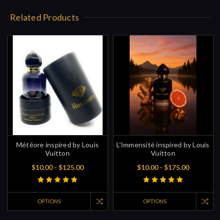
Related Products
Météore inspired by Louis
L'Immensité inspired by Louis
Vuitton
Vuitton
$10.00 - $125.00
$10.00 - $175.00
OPTIONS
OPTIONS