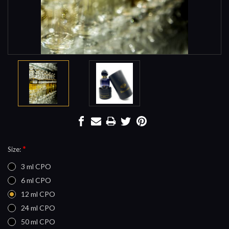
*
Size:
3 ml CPO
6 ml CPO
12 ml CPO
24 ml CPO
50 ml CPO