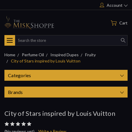
Account
Cart
Search
Home
Perfume Oil
Inspired Dupes
Fruity
City of Stars inspired by Louis Vuitton
Categories
Brands
City of Stars inspired by Louis Vuitton
(No reviews yet)
Write a Review