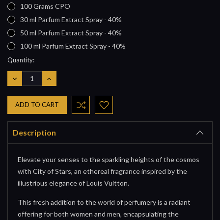
100 Grams CPO
30 ml Parfum Extract Spray - 40%
50 ml Parfum Extract Spray - 40%
100 ml Parfum Extract Spray - 40%
Current
Quantity:
Stock:
DECREASE
INCREASE
QUANTITY:
QUANTITY:
Description
Elevate your senses to the sparkling heights of the cosmos
with City of Stars, an ethereal fragrance inspired by the
illustrious elegance of Louis Vuitton.
This fresh addition to the world of perfumery is a radiant
offering for both women and men, encapsulating the