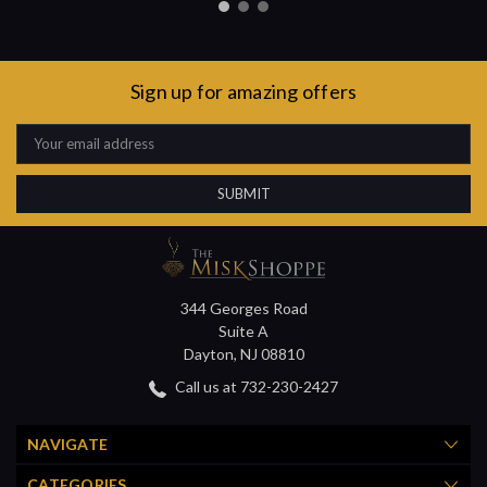
Sign up for amazing offers
Email
Address
344 Georges Road
Suite A
Dayton, NJ 08810
Call us at 732-230-2427
NAVIGATE
CATEGORIES