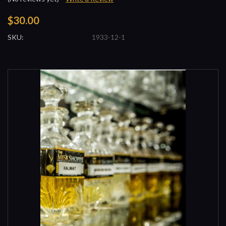
$30.00
SKU:
1933-12-1