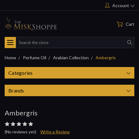
Account
Cart
Search
Home
Perfume Oil
Arabian Collection
Ambergris
Categories
Brands
Ambergris
(No reviews yet)
Write a Review