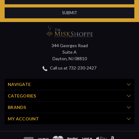
Address
344 Georges Road
Suite A
Dayton, NJ 08810
Call us at 732-230-2427
NAVIGATE
CATEGORIES
BRANDS
MY ACCOUNT