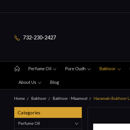
732-230-2427
Perfume Oil
Pure Oudh
Bakhoor
About Us
Blog
Home
Bakhoor
Bakhoor - Maamool
Haramain Bukhoor La
Categories
Perfume Oil