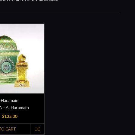
Haramain
 - Al Haramain
$135.00
TO CART