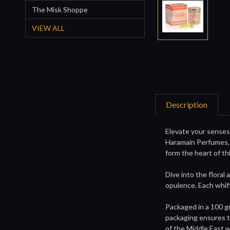
The Misk Shoppe
VIEW ALL
Description
Elevate your senses 
Haramain Perfumes, 
form the heart of th
Dive into the floral 
opulence. Each whiff
Packaged in a 100 g
packaging ensures th
of the Middle East w