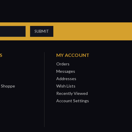
S
MY ACCOUNT
Orders
Messages
Addresses
 Shoppe
Wish Lists
Recently Viewed
Account Settings