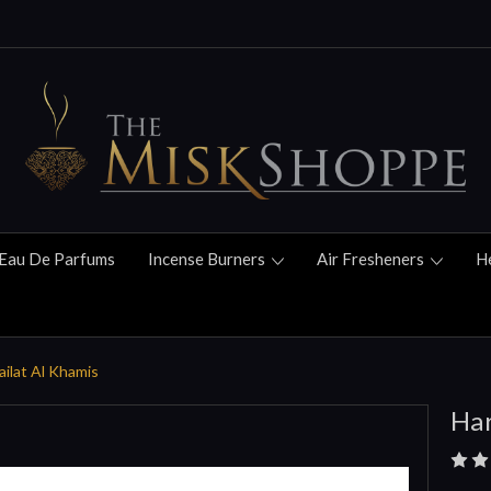
Eau De Parfums
Incense Burners
Air Fresheners
H
ilat Al Khamis
Har