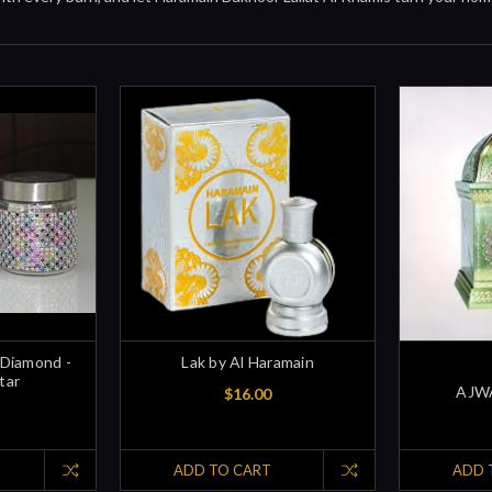
 Diamond -
Lak by Al Haramain
tar
AJWA
$16.00
ADD TO CART
ADD 