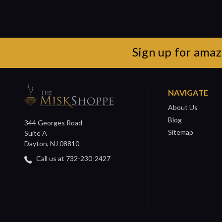
Sign up for amaz
NAVIGATE
About Us
Blog
344 Georges Road
Sitemap
Suite A
Dayton, NJ 08810
Call us at 732-230-2427