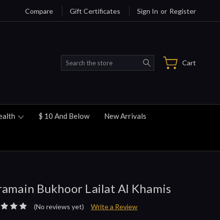
Compare
Gift Certificates
Sign In
or
Register
Search
Cart
ealth
$ 10 And Below
New Arrivals
amain Bukhoor Lailat Al Khamis
(No reviews yet)
Write a Review