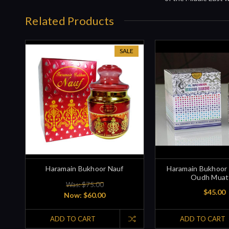
Related Products
SALE
Haramain Bukhoor Nauf
Haramain Bukhoor
Oudh Muat
Was: $75.00
$45.00
Now:
$60.00
ADD TO CART
ADD TO CART